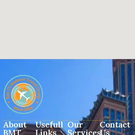
About
Usefull
Our
Contact
BMT
Links
Services
Us