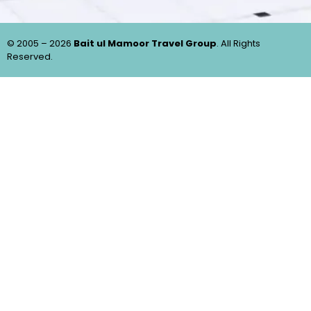
© 2005 – 2026
Bait ul Mamoor Travel Group
. All Rights
Reserved.