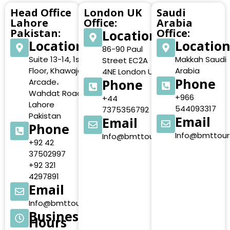
Head Office
London UK
Saudi
Lahore
Office:
Arabia
Pakistan:
Office:
Location
Location
Locatio
86-90 Paul
Suite 13-14, 1st
Makkah Saudi
Street EC2A
Floor, Khawaja
Arabia
4NE London UK
Phone
Phone
Arcade،
Wahdat Road,
+966
+44
Lahore
544093317
7375356792
Pakistan
Email
Email
Phone
Info@bmttour
Info@bmttours.com
+92 42
37502997
+92 321
4297891
Email
Info@bmttours.com
Business
Hours