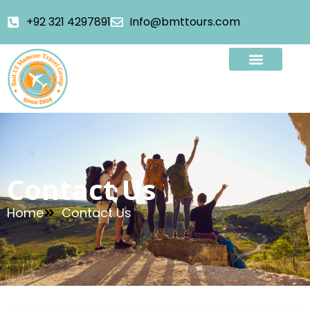
+92 321 4297891
Info@bmttours.com
Contact Us
Home
Contact Us