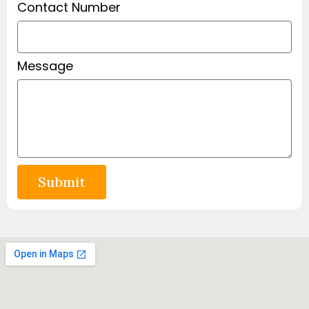
Contact Number
Message
Submit