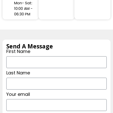
Mon- Sat:
10:00 AM -
06:30 PM
Send A Message
First Name
Last Name
Your email