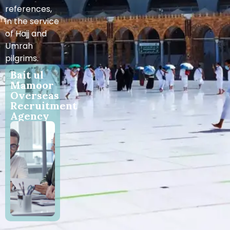
references,
in the service
of Hajj and
Umrah
pilgrims.
Bait ul
Mamoor
Overseas
Recruitment
Agency